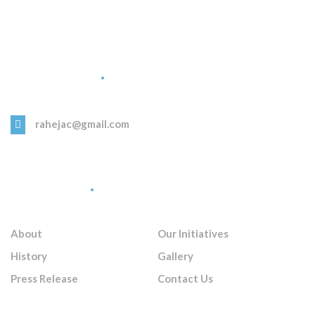
Get in Touch
rahejac@gmail.com
Quick Links
About
Our Initiatives
History
Gallery
Press Release
Contact Us