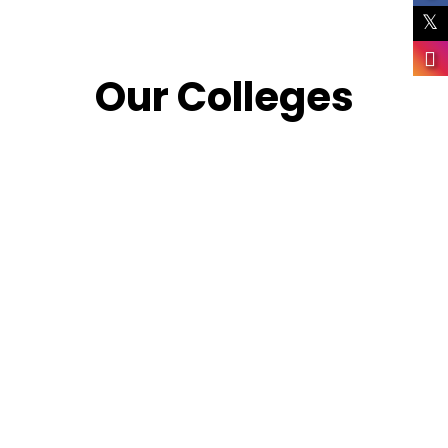
Our Colleges