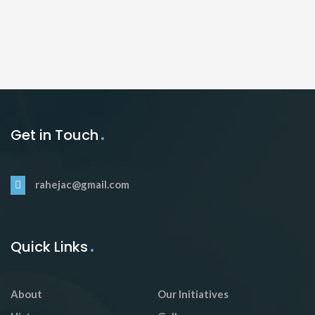
Get in Touch
rahejac@gmail.com
Quick Links
About
Our Initiatives