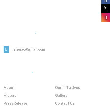
Get in Touch
rahejac@gmail.com
Quick Links
About
Our Initiatives
History
Gallery
Press Release
Contact Us