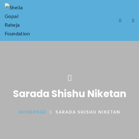
Sarada Shishu Niketan
HOMEPAGE
SARADA SHISHU NIKETAN