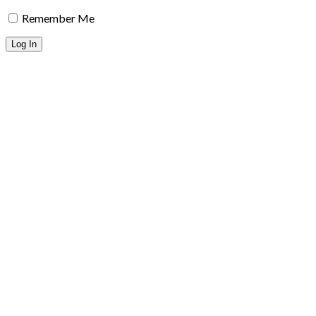
Remember Me