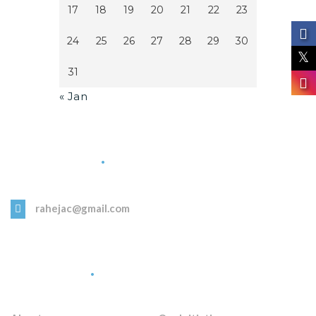
17
18
19
20
21
22
23
24
25
26
27
28
29
30
31
« Jan
Get in Touch
rahejac@gmail.com
Quick Links