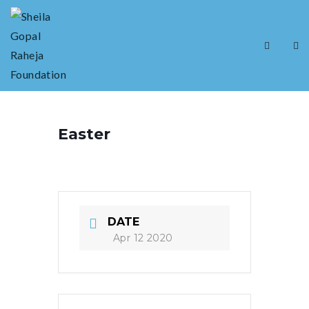
Easter
DATE
Apr 12 2020