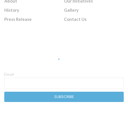
About
Our Initiatives
History
Gallery
Press Release
Contact Us
Sign Up Newsletter
Email