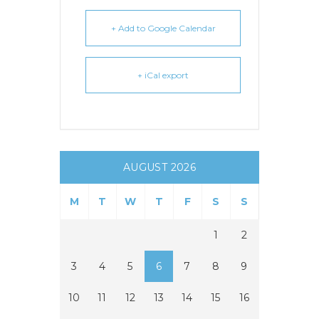
+ Add to Google Calendar
+ iCal export
AUGUST 2026
M
T
W
T
F
S
S
1
2
3
4
5
6
7
8
9
10
11
12
13
14
15
16