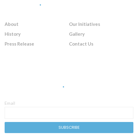
Quick Links
About
Our Initiatives
History
Gallery
Press Release
Contact Us
Sign Up Newsletter
Email