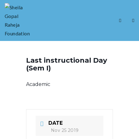
Last instructional Day
(Sem I)
Academic
DATE
Nov 25 2019