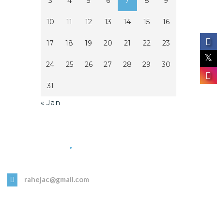
3
4
5
6
7
8
9
10
11
12
13
14
15
16
17
18
19
20
21
22
23
24
25
26
27
28
29
30
31
« Jan
Get in Touch
rahejac@gmail.com