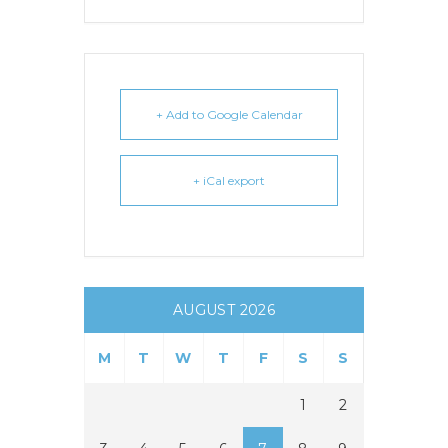
+ Add to Google Calendar
+ iCal export
AUGUST 2026
M
T
W
T
F
S
S
1
2