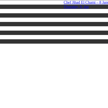
Chef Jihad El Chami – 8 Jan
Thursday, 9, Jan