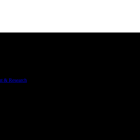
nt & Research