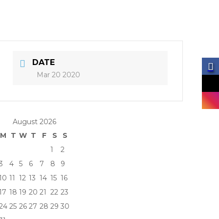
DATE
Mar 20 2020
August 2026
M
T
W
T
F
S
S
1
2
3
4
5
6
7
8
9
10
11
12
13
14
15
16
17
18
19
20
21
22
23
24
25
26
27
28
29
30