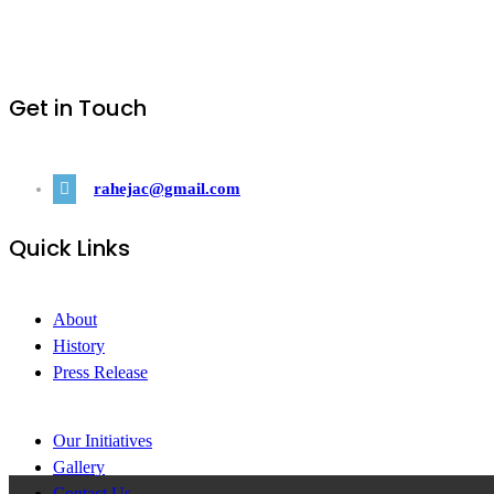
Get in Touch
rahejac@gmail.com
Quick Links
About
History
Press Release
Our Initiatives
Gallery
Contact Us