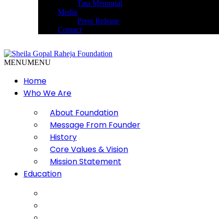
Tata Memorial
Media
Press Release
Contact
MENU
MENU
Home
Who We Are
About Foundation
Message From Founder
History
Core Values & Vision
Mission Statement
Education