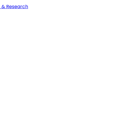
t & Research