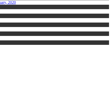
uary, 2020