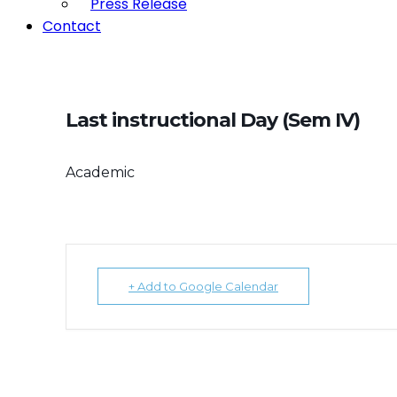
Press Release
Contact
Last instructional Day (Sem IV)
Academic
+ Add to Google Calendar