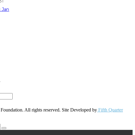
31
« Jan
r
oundation. All rights reserved. Site Developed by
Fifth Quarter