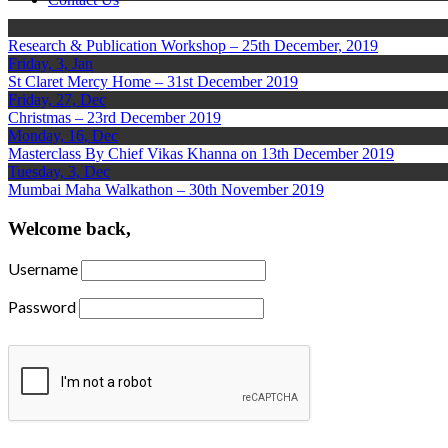
Research & Publication Workshop – 25th December, 2019
Friday, 3, Jan
St Claret Mercy Home – 31st December 2019
Friday, 27, Dec
Christmas – 23rd December 2019
Monday, 16, Dec
Masterclass By Chief Vikas Khanna on 13th December 2019
Tuesday, 3, Dec
Mumbai Maha Walkathon – 30th November 2019
Welcome back,
Username
Password