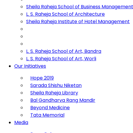
Sheila Raheja School of Business Managemen
L. S. Raheja School of Architecture
Sheila Raheja Institute of Hotel Management
L. S. Raheja School of Art, Bandra
L. S. Raheja School of Art, Worli
Our Initiatives
Hope 2019
Sarada Shishu Niketan
Sheila Raheja Library
Bal Gandharva Rang Mandir
Beyond Medicine
Tata Memorial
Media