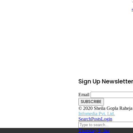
Sign Up Newslette
Email
© 2020 Sheila Gopla Raheja F
Infomedia Pvt. Ltd.
Search
Posts
Login
Thursday, 9, Jan