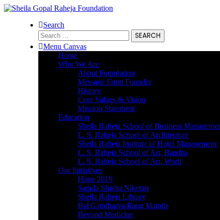
Search
Search
for:
Menu Canvas
Home
Who We Are
About Foundation
Message From Founder
History
Core Values & Vision
Mission Statement
Education
Sheila Raheja School of Business Manageme
L. S. Raheja School of Architecture
Sheila Raheja Institute of Hotel Management
L. S. Raheja School of Art, Bandra
L. S. Raheja School of Art, Worli
Our Initiatives
Hope 2019
Sarada Shishu Niketan
Sheila Raheja Library
Bal Gandharva Rang Mandir
Beyond Medicine