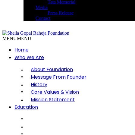
Tata Memorial
Media
Press Release
Contact
MENU
MENU
Home
Who We Are
About Foundation
Message From Founder
History
Core Values & Vision
Mission Statement
Education