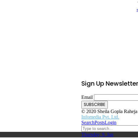
Sign Up Newslette
Email
© 2020 Sheila Gopla Raheja F
Infomedia Pvt. Ltd.
Search
Posts
Login
Thursday, 9, Jan