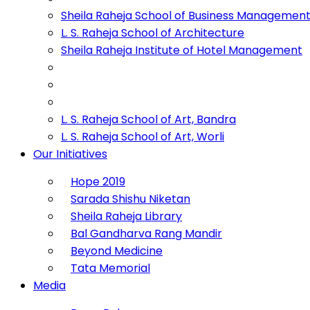
Sheila Raheja School of Business Managemen
L. S. Raheja School of Architecture
Sheila Raheja Institute of Hotel Management
L. S. Raheja School of Art, Bandra
L. S. Raheja School of Art, Worli
Our Initiatives
Hope 2019
Sarada Shishu Niketan
Sheila Raheja Library
Bal Gandharva Rang Mandir
Beyond Medicine
Tata Memorial
Media