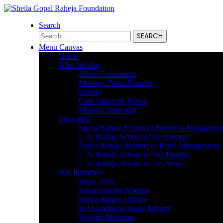
Search
Search
for:
Menu Canvas
Home
Who We Are
About Foundation
Message From Founder
History
Core Values & Vision
Mission Statement
Education
Sheila Raheja School of Business Manageme
L. S. Raheja School of Architecture
Sheila Raheja Institute of Hotel Management
L. S. Raheja School of Art, Bandra
L. S. Raheja School of Art, Worli
Our Initiatives
Hope 2019
Sarada Shishu Niketan
Sheila Raheja Library
Bal Gandharva Rang Mandir
Beyond Medicine