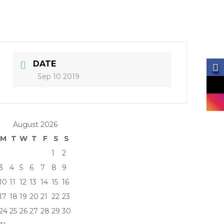
DATE
Sep 10 2019
August 2026
M
T
W
T
F
S
S
1
2
3
4
5
6
7
8
9
10
11
12
13
14
15
16
17
18
19
20
21
22
23
24
25
26
27
28
29
30