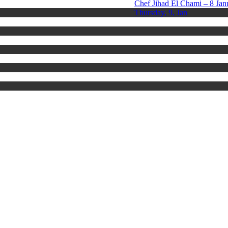
Chef Jihad El Chami – 8 Jan
Thursday, 9, Jan