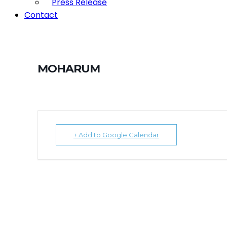
Press Release
Contact
MOHARUM
+ Add to Google Calendar