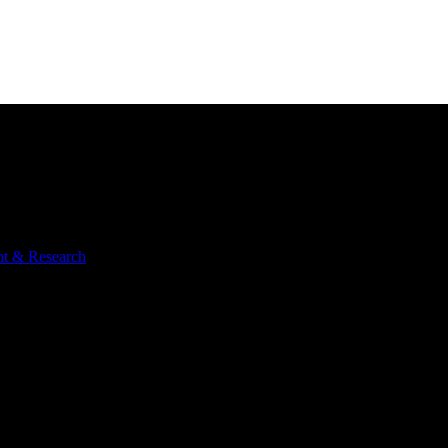
nt & Research