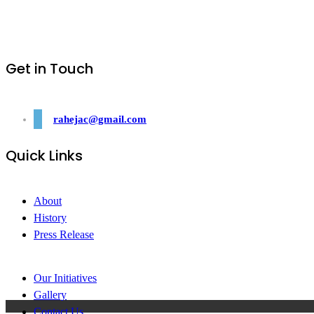
Get in Touch
rahejac@gmail.com
Quick Links
About
History
Press Release
Our Initiatives
Gallery
Contact Us