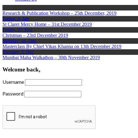
Research & Publication Workshop – 25th December, 2019
Friday, 3, Jan
St Claret Mercy Home – 31st December 2019
Friday, 27, Dec
Christmas – 23rd December 2019
Monday, 16, Dec
Masterclass By Chief Vikas Khanna on 13th December 2019
Tuesday, 3, Dec
Mumbai Maha Walkathon – 30th November 2019
Welcome back,
Username
Password