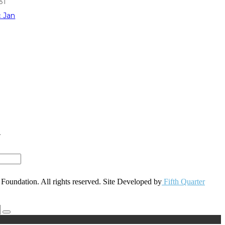
31
« Jan
r
oundation. All rights reserved. Site Developed by
Fifth Quarter