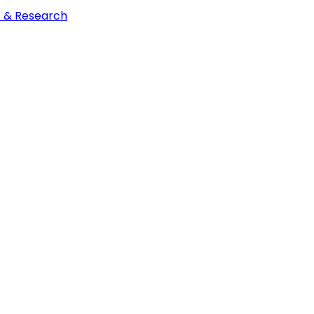
t & Research