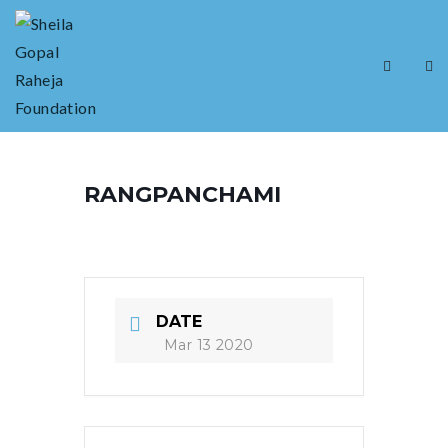
RANGPANCHAMI
DATE
Mar 13 2020