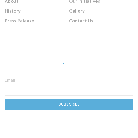
About
Our Initiatives
History
Gallery
Press Release
Contact Us
Sign Up Newsletter
Email