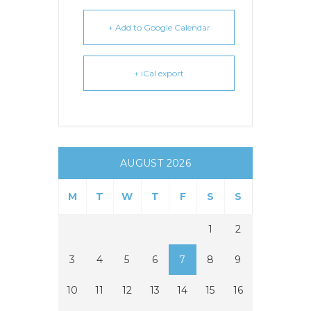
+ Add to Google Calendar
+ iCal export
AUGUST 2026
M
T
W
T
F
S
S
1
2
3
4
5
6
7
8
9
10
11
12
13
14
15
16