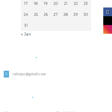
17
18
19
20
21
22
23
24
25
26
27
28
29
30
31
« Jan
Get in Touch
rahejac@gmail.com
Quick Links