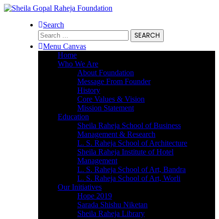
Search
Search
for:
Menu Canvas
Home
Who We Are
About Foundation
Message From Founder
History
Core Values & Vision
Mission Statement
Education
Sheila Raheja School of Business
Management & Research
L. S. Raheja School of Architecture
Sheila Raheja Institute of Hotel
Management
L. S. Raheja School of Art, Bandra
L. S. Raheja School of Art, Worli
Our Initiatives
Hope 2019
Sarada Shishu Niketan
Sheila Raheja Library