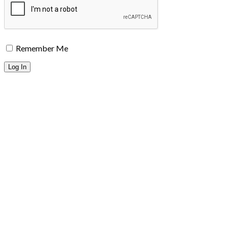
Remember Me