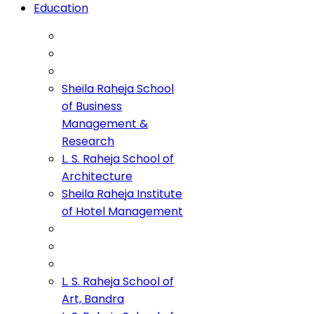
Education
Sheila Raheja School
of Business
Management &
Research
L. S. Raheja School of
Architecture
Sheila Raheja Institute
of Hotel Management
L. S. Raheja School of
Art, Bandra