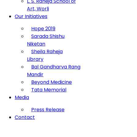
L. S. Raheja School of
Art, Worli
Our Initiatives
Hope 2019
Sarada Shishu
Niketan
Sheila Raheja
Library
Bal Gandharva Rang
Mandir
Beyond Medicine
Tata Memorial
Media
Press Release
Contact