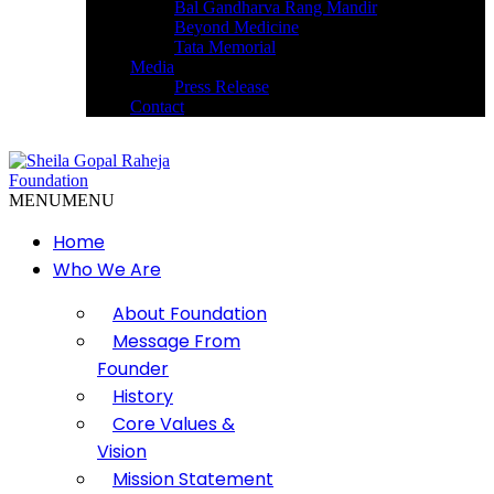
Bal Gandharva Rang Mandir
Beyond Medicine
Tata Memorial
Media
Press Release
Contact
MENU
MENU
Home
Who We Are
About Foundation
Message From
Founder
History
Core Values &
Vision
Mission Statement