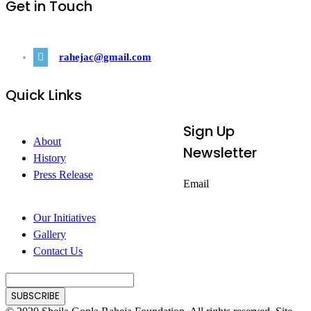
Get in Touch
rahejac@gmail.com
Quick Links
Sign Up
About
Newsletter
History
Press Release
Email
Our Initiatives
Gallery
Contact Us