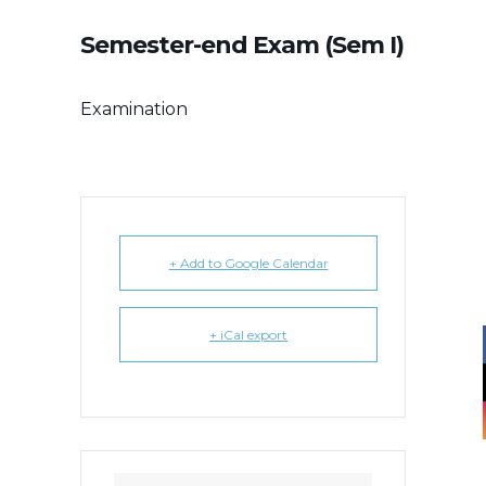
Semester-end Exam (Sem I)
Examination
+ Add to Google Calendar
+ iCal export