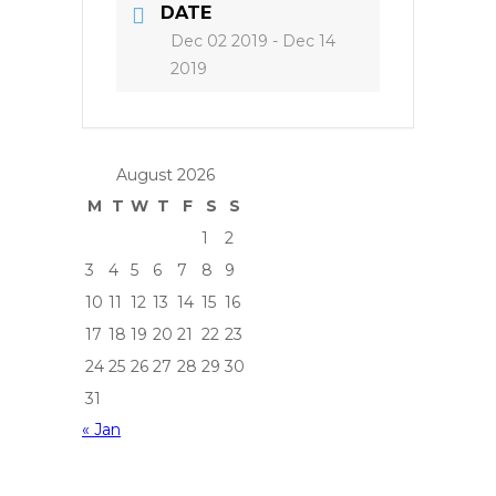
DATE
Dec 02 2019
- Dec 14
2019
August 2026
M
T
W
T
F
S
S
1
2
3
4
5
6
7
8
9
10
11
12
13
14
15
16
17
18
19
20
21
22
23
24
25
26
27
28
29
30
31
« Jan