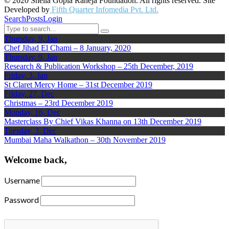
© 2020 Sheila Gopla Raheja Foundation. All rights reserved. Site
Developed by
Fifth Quarter Infomedia Pvt. Ltd.
Search
Posts
Login
Thursday, 9, Jan
Chef Jihad El Chami – 8 January, 2020
Thursday, 9, Jan
Research & Publication Workshop – 25th December, 2019
Friday, 3, Jan
St Claret Mercy Home – 31st December 2019
Friday, 27, Dec
Christmas – 23rd December 2019
Monday, 16, Dec
Masterclass By Chief Vikas Khanna on 13th December 2019
Tuesday, 3, Dec
Mumbai Maha Walkathon – 30th November 2019
Welcome back,
Username
Password