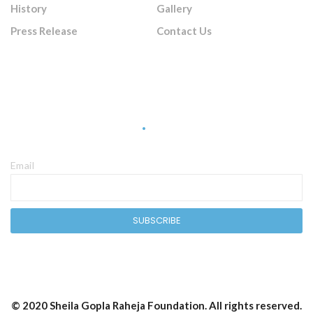
History
Gallery
Press Release
Contact Us
Sign Up Newsletter
Email
© 2020 Sheila Gopla Raheja Foundation. All rights reserved.