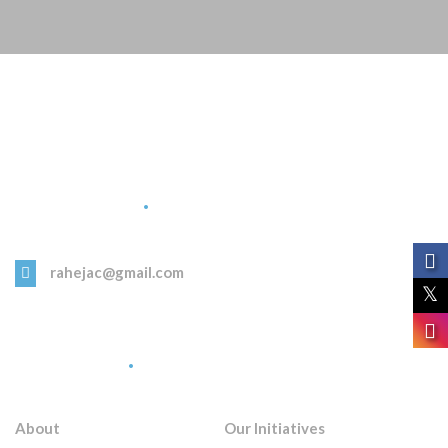
Get in Touch
rahejac@gmail.com
Quick Links
About
Our Initiatives