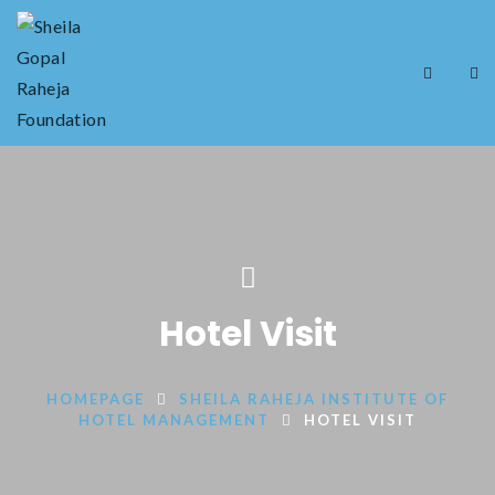
Hotel Visit
HOMEPAGE
SHEILA RAHEJA INSTITUTE OF
HOTEL MANAGEMENT
HOTEL VISIT